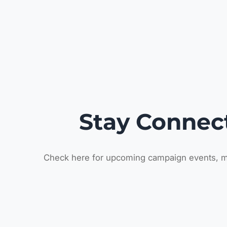
Stay Connec
Check here for upcoming campaign events, m