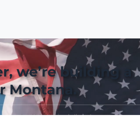
r, we’re building a
r Montana.
movement and take part in what’s next.
Join the Movement