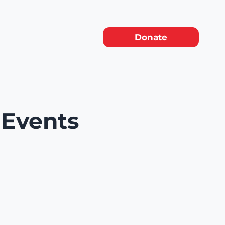
Donate
 Events