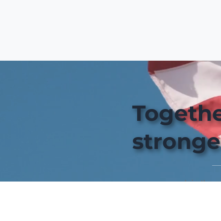
Togethe
stronge
Join the 