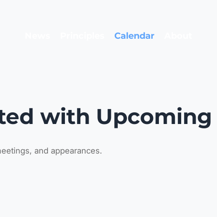
News
Principles
Calendar
About
ted with Upcoming
eetings, and appearances.