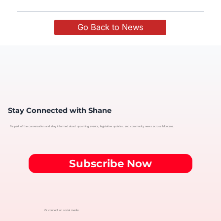
Go Back to News
Stay Connected with Shane
Be part of the conversation and stay informed about upcoming events, legislative updates, and community news across Montana.
Subscribe Now
Or connect on social media: