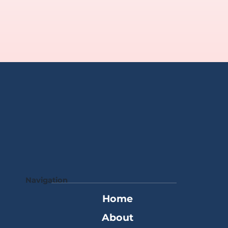
Navigation
Home
About