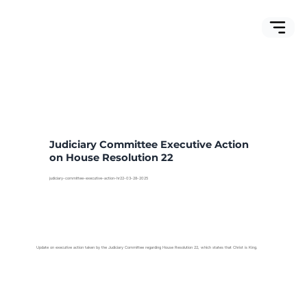
Judiciary Committee Executive Action
on House Resolution 22
judiciary-committee-executive-action-hr22-03-28-2025
Update on executive action taken by the Judiciary Committee regarding House Resolution 22, which states that Christ is King.