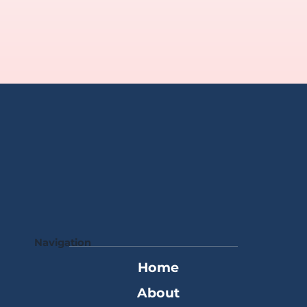
Navigation
Home
About