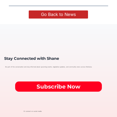
Go Back to News
Stay Connected with Shane
Be part of the conversation and stay informed about upcoming events, legislative updates, and community news across Montana.
Subscribe Now
Or connect on social media: