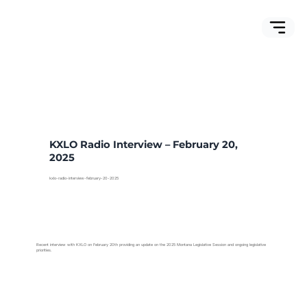
KXLO Radio Interview – February 20,
2025
kxlo-radio-interview-february-20-2025
Recent interview with KXLO on February 20th providing an update on the 2025 Montana Legislative Session and ongoing legislative
priorities.