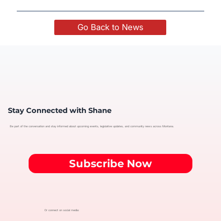
Go Back to News
Stay Connected with Shane
Be part of the conversation and stay informed about upcoming events, legislative updates, and community news across Montana.
Subscribe Now
Or connect on social media: