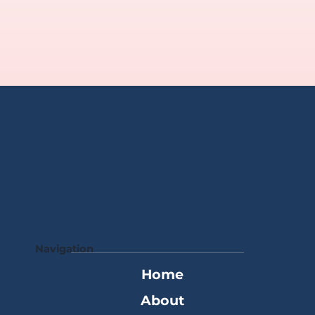
Navigation
Home
About