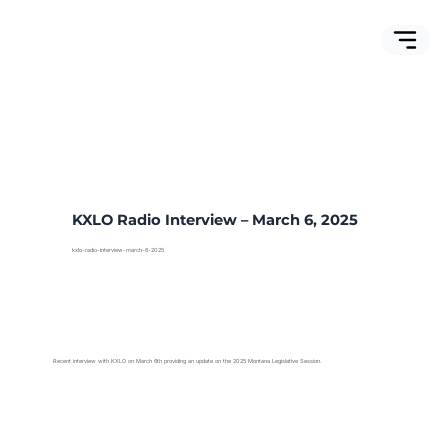
KXLO Radio Interview – March 6, 2025
kxlo-radio-interview-march-6-2025
Recent interview with KXLO on March 6th providing an update on the 2025 Montana Legislative Session.