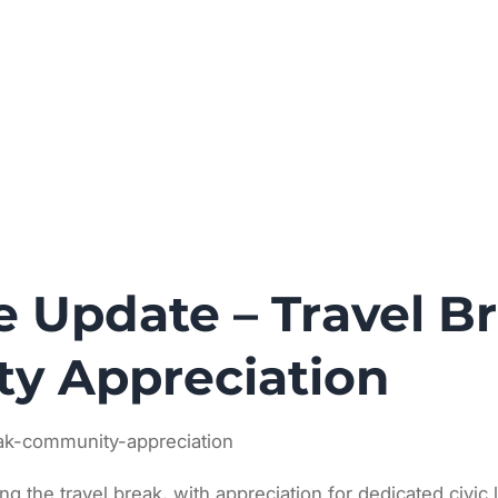
News
Principles
Calendar
About
ve Update – Travel B
y Appreciation
eak-community-appreciation
ing the travel break, with appreciation for dedicated civic