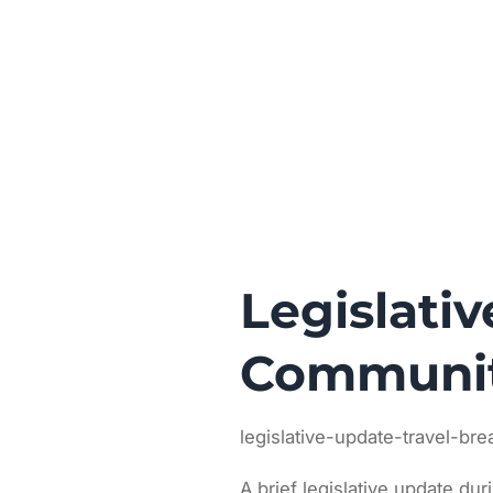
Legislati
Communit
legislative-update-travel-br
A brief legislative update dur