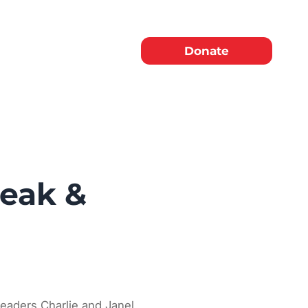
Donate
reak &
 leaders Charlie and Janel