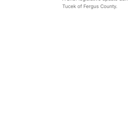
Tucek of Fergus County.