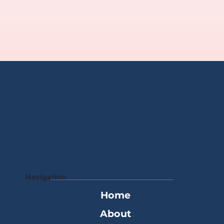
Navigation
Home
About