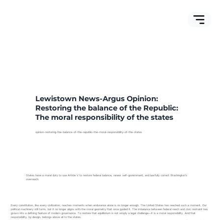
Lewistown News-Argus Opinion:
Restoring the balance of the Republic:
The moral responsibility of the states
opinion-restoring-the-balance-of-the-republic-the-moral-responsibility-of-the-states
States have a moral duty to use Article V to restore federal balance, renew self-government, and lawfully correct Washington’s
overreach.
Every constitution, like every civilization, reaches moments when endurance alone is no longer enough. The United States has reached such a moment. Our
political machinery still turns, but it no longer aligns with the moral geometry that once guided it. The imbalance between federal reach and civic restraint has
grown into a defining feature of modern governance. To restore that equilibrium is not simply a legal challenge—it is a moral responsibility. And that
responsibility, by design, belongs above all to the states.