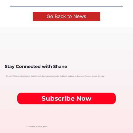
Go Back to News
Stay Connected with Shane
Be part of the conversation and stay informed about upcoming events, legislative updates, and community news across Montana.
Subscribe Now
Or connect on social media: