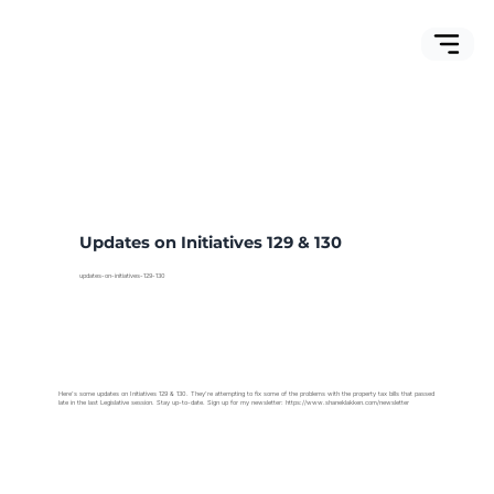
Updates on Initiatives 129 & 130
updates-on-initiatives-129-130
Here's some updates on Initiatives 129 & 130. They're attempting to fix some of the problems with the property tax bills that passed
late in the last Legislative session. Stay up-to-date. Sign up for my newsletter:
https://www.shaneklakken.com/newsletter