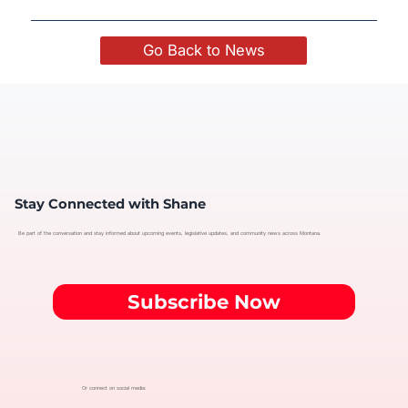
Go Back to News
Stay Connected with Shane
Be part of the conversation and stay informed about upcoming events, legislative updates, and community news across Montana.
Subscribe Now
Or connect on social media: