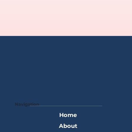
Navigation
Home
About