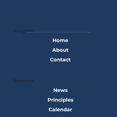
Navigation
Home
About
Contact
Resources
News
Principles
Calendar